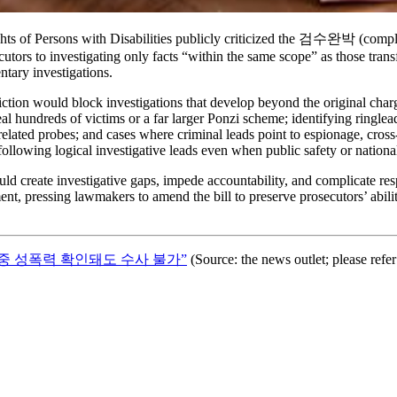
 of Persons with Disabilities publicly criticized the 검수완박 (complete
ors to investigating only facts “within the same scope” as those transfe
ntary investigations.
iction would block investigations that develop beyond the original char
veal hundreds of victims or a far larger Ponzi scheme; identifying ringle
related probes; and cases where criminal leads point to espionage, cro
llowing logical investigative leads even when public safety or national 
d create investigative gaps, impede accountability, and complicate resp
ement, pressing lawmakers to amend the bill to preserve prosecutors’ abi
중 성폭력 확인돼도 수사 불가”
(Source: the news outlet; please refer t