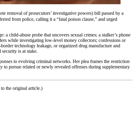
 removal of prosecutors’ investigative powers) bill passed by a
rred from police, calling it a “fatal poison clause,” and urged
ge: a child-abuse probe that uncovers sexual crimes; a stalker’s phone
aders while investigating low-level money collectors; confessions or
ss-border technology leakage, or organized drug manufacture and
security is at stake.
onses to evolving criminal networks. Her plea frames the restriction
lity to pursue related or newly revealed offenses during supplementary
o the original article.)