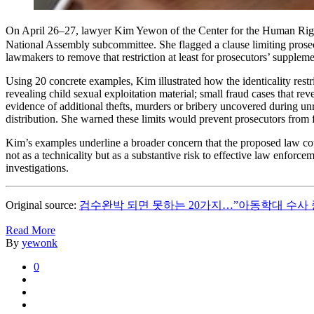
On April 26–27, lawyer Kim Yewon of the Center for the Human Rights
National Assembly subcommittee. She flagged a clause limiting prosecut
lawmakers to remove that restriction at least for prosecutors’ suppleme
Using 20 concrete examples, Kim illustrated how the identicality restr
revealing child sexual exploitation material; small fraud cases that re
evidence of additional thefts, murders or bribery uncovered during un
distribution. She warned these limits would prevent prosecutors from fo
Kim’s examples underline a broader concern that the proposed law coul
not as a technicality but as a substantive risk to effective law enforc
investigations.
Original source:
검수완박 되면 못하는 20가지…”아동학대 수사 
Read More
By
yewonk
0