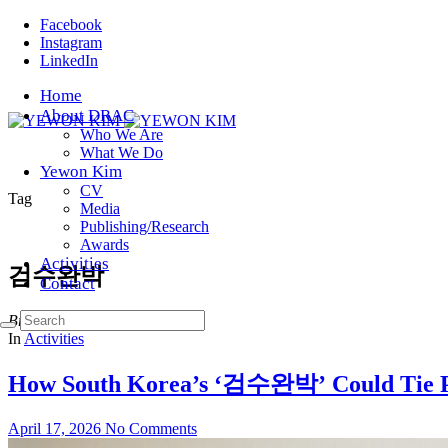
Facebook
Instagram
LinkedIn
Home
About DRAC
Who We Are
What We Do
Yewon Kim
CV
Tag
Media
Publishing/Research
Awards
Activities
검수완박
Contact
Browsing
In
Activities
How South Korea’s ‘검수완박’ Could Tie Pr
April 17, 2026
No Comments