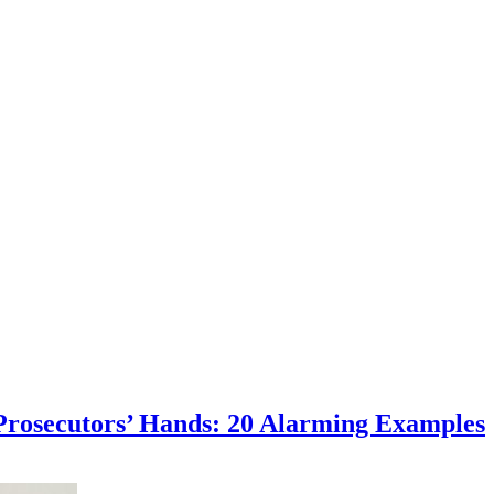
osecutors’ Hands: 20 Alarming Examples