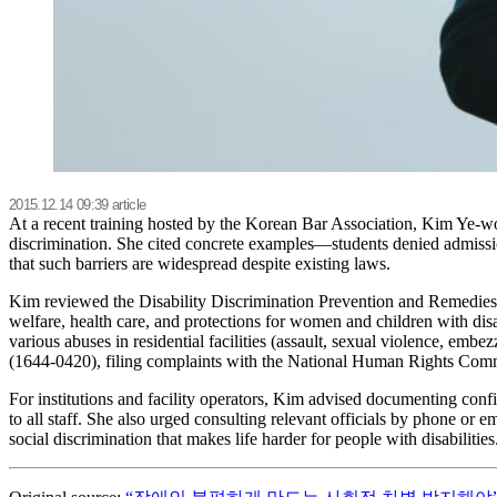
2015.12.14 09:39 article
At a recent training hosted by the Korean Bar Association, Kim Ye-wo
discrimination. She cited concrete examples—students denied admissio
that such barriers are widespread despite existing laws.
Kim reviewed the Disability Discrimination Prevention and Remedies A
welfare, health care, and protections for women and children with disabi
various abuses in residential facilities (assault, sexual violence, e
(1644-0420), filing complaints with the National Human Rights Commis
For institutions and facility operators, Kim advised documenting confi
to all staff. She also urged consulting relevant officials by phone or 
social discrimination that makes life harder for people with disabili