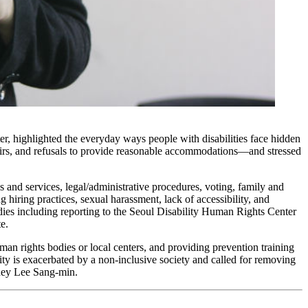
r, highlighted the everyday ways people with disabilities face hidden
tairs, and refusals to provide reasonable accommodations—and stressed
and services, legal/administrative procedures, voting, family and
g hiring practices, sexual harassment, lack of accessibility, and
dies including reporting to the Seoul Disability Human Rights Center
e.
man rights bodies or local centers, and providing prevention training
lity is exacerbated by a non-inclusive society and called for removing
rney Lee Sang-min.