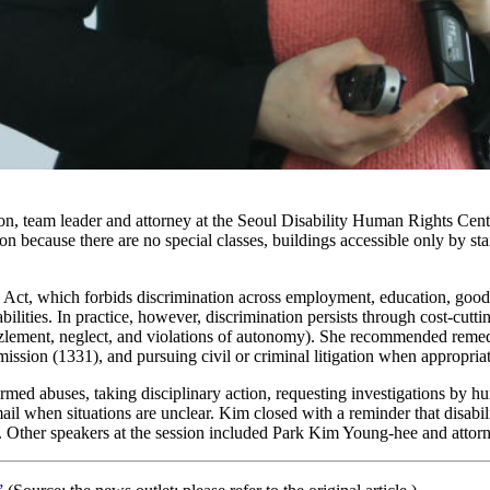
n, team leader and attorney at the Seoul Disability Human Rights Cente
n because there are no special classes, buildings accessible only by s
ct, which forbids discrimination across employment, education, goods 
lities. In practice, however, discrimination persists through cost-cuttin
mbezzlement, neglect, and violations of autonomy). She recommended reme
sion (1331), and pursuing civil or criminal litigation when appropriat
rmed abuses, taking disciplinary action, requesting investigations by hu
email when situations are unclear. Kim closed with a reminder that disabi
ties. Other speakers at the session included Park Kim Young-hee and atto