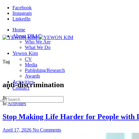
Facebook
Instagram
LinkedIn
Home
About DRAC
Who We Are
What We Do
Yewon Kim
CV
Tag
Media
Publishing/Research
Awards
Activities
anti-discrimination
Contact
Browsing
In
Activities
Stop Making Life Harder for People with D
April 17, 2026
No Comments