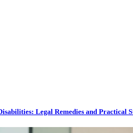
isabilities: Legal Remedies and Practical S