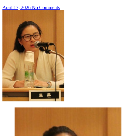
April 17, 2026
No Comments