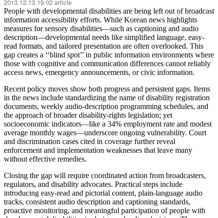
2013.12.13 19:02 article
People with developmental disabilities are being left out of broadcast
information accessibility efforts. While Korean news highlights
measures for sensory disabilities—such as captioning and audio
description—developmental needs like simplified language, easy-
read formats, and tailored presentation are often overlooked. This
gap creates a ‘‘blind spot’’ in public information environments where
those with cognitive and communication differences cannot reliably
access news, emergency announcements, or civic information.
Recent policy moves show both progress and persistent gaps. Items
in the news include standardizing the name of disability registration
documents, weekly audio-description programming schedules, and
the approach of broader disability-rights legislation; yet
socioeconomic indicators—like a 34% employment rate and modest
average monthly wages—underscore ongoing vulnerability. Court
and discrimination cases cited in coverage further reveal
enforcement and implementation weaknesses that leave many
without effective remedies.
Closing the gap will require coordinated action from broadcasters,
regulators, and disability advocates. Practical steps include
introducing easy-read and pictorial content, plain-language audio
tracks, consistent audio description and captioning standards,
proactive monitoring, and meaningful participation of people with