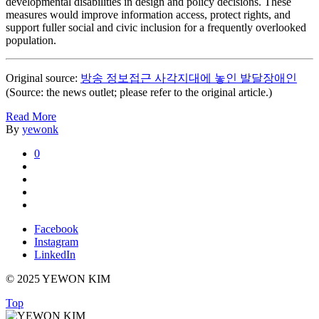
developmental disabilities in design and policy decisions. These
measures would improve information access, protect rights, and
support fuller social and civic inclusion for a frequently overlooked
population.
Original source:
방송 정보접근 사각지대에 놓인 발달장애인
(Source: the news outlet; please refer to the original article.)
Read More
By
yewonk
0
Facebook
Instagram
LinkedIn
© 2025 YEWON KIM
Top