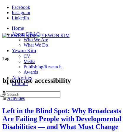
Facebook
Instagram
LinkedIn
Home
About DRAC
Who We Are
What We Do
Yewon Kim
CV
Tag
Media
Publishing/Research
Awards
Activities
broadcast-accessibility
Contact
Browsing
In
Activities
Left in the Blind Spot: Why Broadcasts
Are Failing People with Developmental
Disabilities — and What Must Change