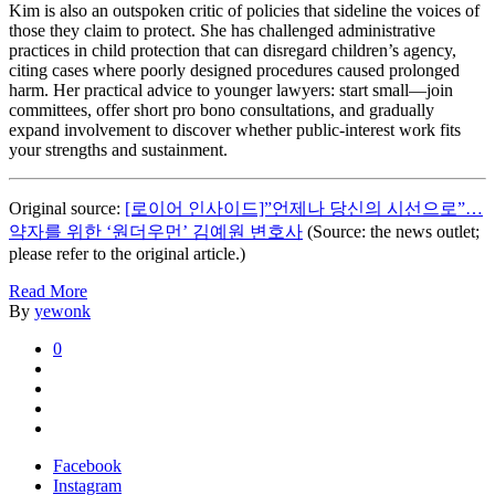
Kim is also an outspoken critic of policies that sideline the voices of
those they claim to protect. She has challenged administrative
practices in child protection that can disregard children’s agency,
citing cases where poorly designed procedures caused prolonged
harm. Her practical advice to younger lawyers: start small—join
committees, offer short pro bono consultations, and gradually
expand involvement to discover whether public-interest work fits
your strengths and sustainment.
Original source:
[로이어 인사이드]”언제나 당신의 시선으로”…
약자를 위한 ‘원더우먼’ 김예원 변호사
(Source: the news outlet;
please refer to the original article.)
Read More
By
yewonk
0
Facebook
Instagram