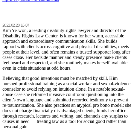
2022.02.28 16:07
Kim Ye-won, a leading disability-rights lawyer and director of the
Disability Rights Law Center, is known for her warm, accessible
approach and extraordinary communication skills. She builds
rapport with clients across cognitive and physical disabilities, meets
people at their level, and often remains a trusted supporter long after
cases close. Her bedside manner and steady presence make clients
feel heard and respected, and she routinely makes herself available
even in crisis situations at odd hours.
Believing that good intentions must be matched by skill, Kim
pursued professional training as a social worker and sexual-violence
counselor to avoid relying on intuition alone. In a notable sexual-
abuse case she reframed invasive courtroom questioning into the
client’s own language and submitted recorded testimony to prevent
re-traumatization. She also practices an atypical pro bono model: she
does not charge financially disadvantaged clients, funds her office
through research, lectures and writing, and channels any surplus to
causes in need — treating law as a tool for social good rather than
personal gain.