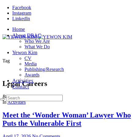
Facebook
Instagram
LinkedIn
Home
About DRAC
Who We Are
What We Do
Yewon Kim
CV
Tag
Media
Publishing/Research
Awards
Activities
Legal Careers
Contact
Browsing
In
Activities
Meet the ‘Wonder Woman’ Lawyer Who
Puts the Vulnerable First
April 17, 2026
No Comments