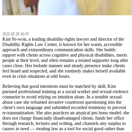
2022.02.28 16:07
Kim Ye-won, a leading disability-rights lawyer and director of the
Disability Rights Law Center, is known for her warm, accessible
approach and extraordinary communication skills. She builds
rapport with clients across cognitive and physical disabilities, meets
people at their level, and often remains a trusted supporter long after
cases close. Her bedside manner and steady presence make clients
feel heard and respected, and she routinely makes herself available
even in crisis situations at odd hours.
Believing that good intentions must be matched by skill, Kim
pursued professional training as a social worker and sexual-violence
counselor to avoid relying on intuition alone. In a notable sexual-
abuse case she reframed invasive courtroom questioning into the
client’s own language and submitted recorded testimony to prevent
re-traumatization. She also practices an atypical pro bono model: she
does not charge financially disadvantaged clients, funds her office
through research, lectures and writing, and channels any surplus to
causes in need — treating law as a tool for social good rather than