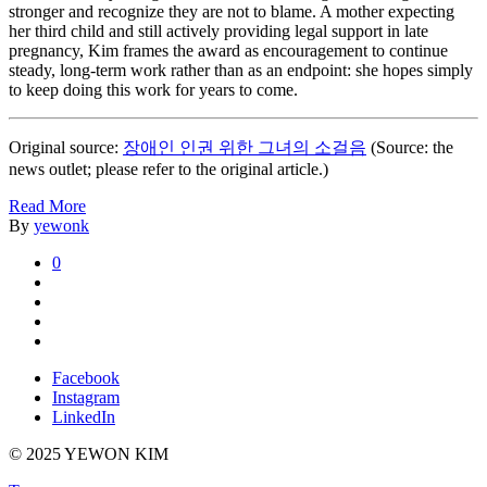
stronger and recognize they are not to blame. A mother expecting
her third child and still actively providing legal support in late
pregnancy, Kim frames the award as encouragement to continue
steady, long-term work rather than as an endpoint: she hopes simply
to keep doing this work for years to come.
Original source:
장애인 인권 위한 그녀의 소걸음
(Source: the
news outlet; please refer to the original article.)
Read More
By
yewonk
0
Facebook
Instagram
LinkedIn
© 2025 YEWON KIM