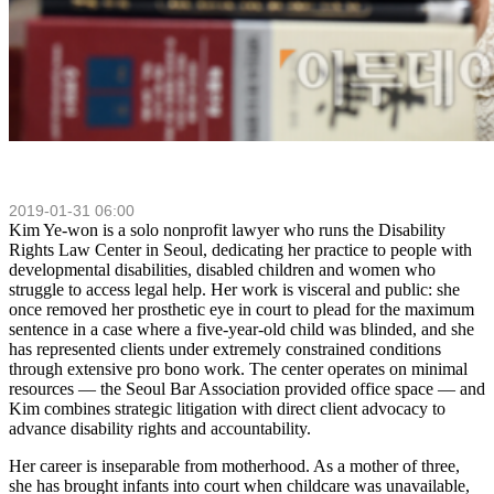
2019-01-31 06:00
Kim Ye‑won is a solo nonprofit lawyer who runs the Disability
Rights Law Center in Seoul, dedicating her practice to people with
developmental disabilities, disabled children and women who
struggle to access legal help. Her work is visceral and public: she
once removed her prosthetic eye in court to plead for the maximum
sentence in a case where a five‑year‑old child was blinded, and she
has represented clients under extremely constrained conditions
through extensive pro bono work. The center operates on minimal
resources — the Seoul Bar Association provided office space — and
Kim combines strategic litigation with direct client advocacy to
advance disability rights and accountability.
Her career is inseparable from motherhood. As a mother of three,
she has brought infants into court when childcare was unavailable,