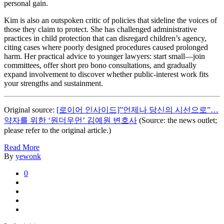
personal gain.
Kim is also an outspoken critic of policies that sideline the voices of
those they claim to protect. She has challenged administrative
practices in child protection that can disregard children’s agency,
citing cases where poorly designed procedures caused prolonged
harm. Her practical advice to younger lawyers: start small—join
committees, offer short pro bono consultations, and gradually
expand involvement to discover whether public-interest work fits
your strengths and sustainment.
Original source:
[로이어 인사이드]”언제나 당신의 시선으로”…
약자를 위한 ‘원더우먼’ 김예원 변호사
(Source: the news outlet;
please refer to the original article.)
Read More
By
yewonk
0