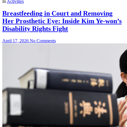
In
Activities
Breastfeeding in Court and Removing
Her Prosthetic Eye: Inside Kim Ye‑won’s
Disability Rights Fight
April 17, 2026
No Comments