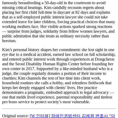
famously breastfeeding a 50‑day‑old in the courtroom to avoid
missing critical hearings. Kim candidly recounts regrets about
placing her first child full‑time in daycare at 82 days and explains
that as a self‑employed public interest lawyer she could not take
extended leave for later children, forcing practical choices that many
working mothers face. Her visible actions sparked strong reactions
— surprise from judges, solidarity from fellow women lawyers, and
public admiration that she treats as ordinary necessity rather than
heroism.
Kim’s personal history shapes her commitment: she lost sight in one
eye due to a medical accident, earned law school on full scholarship,
and entered public interest work through experiences at Dongcheon
and the Seoul Disability Human Rights Center before founding her
own center in 2017. Supported by a like‑minded husband who is a
judge, the couple regularly donates a portion of their income to
charities; Kim channels the rest of her time into client work,
household routines she calls a hobby, and relentless fieldwork that
keeps her deeply engaged with clients’ lives. Her practice
demonstrates a pragmatic, embodied approach to legal advocacy —
one that melds lived experience, parental responsibility and tireless
pro bono service to protect society’s most vulnerable.
Original source:
[W 인터뷰] 장애인권법센터 김예원 변호사 “아