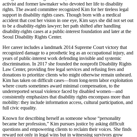
activist and former lawmaker who devoted her life to disability
rights. The award committee recognized Kim for her tireless legal
support in disability rights cases. Though born with a medical
accident that cost her vision in one eye, Kim says she did not set out
to be a disability-rights lawyer; her path shifted after handling
disability-rights cases at a public-interest foundation and later at the
Seoul Disability Rights Center.
Her career includes a landmark 2014 Supreme Court victory that
recognized damage to a prosthetic leg as an occupational injury, and
years of public-interest work defending invisible and systemic
discrimination. In 2017 she founded the nonprofit Disability Rights
Law Center, providing free legal services and refusing fees and
donations to prioritize clients who might otherwise remain unheard.
Kim has taken on difficult cases—from long-term labor exploitation
where courts sometimes award minimal compensation, to the
underreported sexual violence faced by disabled women—and
consistently emphasizes that disability rights encompass more than
mobility: they include information access, cultural participation, and
full civic equality.
Known for describing herself as someone whose “personality
became her profession,” Kim pursues justice by asking difficult
questions and empowering clients to reclaim their voices. She finds
reward not only in legal wins but in witnessing survivors grow