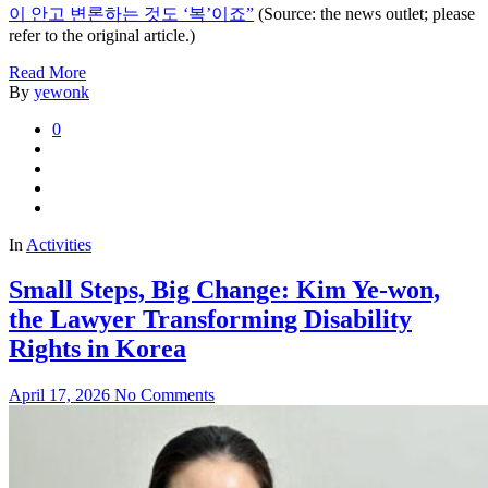
이 안고 변론하는 것도 ‘복’이죠”
(Source: the news outlet; please
refer to the original article.)
Read More
By
yewonk
0
In
Activities
Small Steps, Big Change: Kim Ye-won,
the Lawyer Transforming Disability
Rights in Korea
April 17, 2026
No Comments