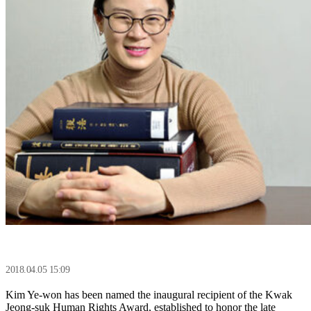
2018.04.05 15:09
Kim Ye-won has been named the inaugural recipient of the Kwak
Jeong-suk Human Rights Award, established to honor the late