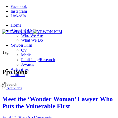
Facebook
Instagram
LinkedIn
Home
About DRAC
Who We Are
What We Do
Yewon Kim
CV
Tag
Media
Publishing/Research
Awards
Activities
Pro Bono
Contact
Browsing
In
Activities
Meet the ‘Wonder Woman’ Lawyer Who
Puts the Vulnerable First
April 17, 2026
No Comments