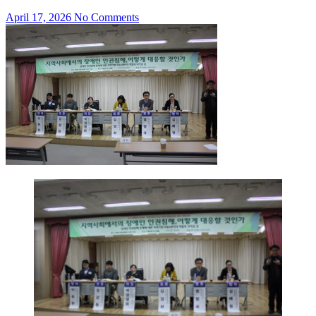
April 17, 2026
No Comments