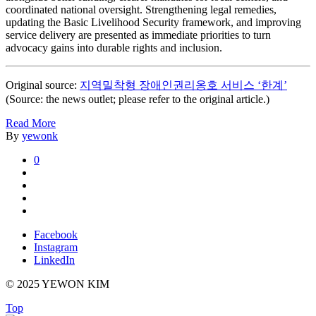
coordinated national oversight. Strengthening legal remedies,
updating the Basic Livelihood Security framework, and improving
service delivery are presented as immediate priorities to turn
advocacy gains into durable rights and inclusion.
Original source:
지역밀착형 장애인권리옹호 서비스 ‘한계’
(Source: the news outlet; please refer to the original article.)
Read More
By
yewonk
0
Facebook
Instagram
LinkedIn
© 2025 YEWON KIM
Top