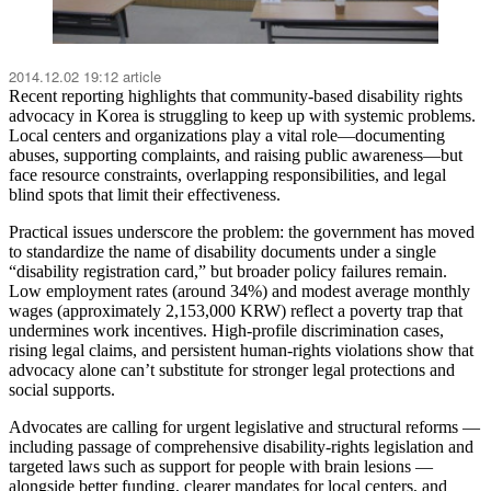
2014.12.02 19:12 article
Recent reporting highlights that community-based disability rights
advocacy in Korea is struggling to keep up with systemic problems.
Local centers and organizations play a vital role—documenting
abuses, supporting complaints, and raising public awareness—but
face resource constraints, overlapping responsibilities, and legal
blind spots that limit their effectiveness.
Practical issues underscore the problem: the government has moved
to standardize the name of disability documents under a single
“disability registration card,” but broader policy failures remain.
Low employment rates (around 34%) and modest average monthly
wages (approximately 2,153,000 KRW) reflect a poverty trap that
undermines work incentives. High-profile discrimination cases,
rising legal claims, and persistent human-rights violations show that
advocacy alone can’t substitute for stronger legal protections and
social supports.
Advocates are calling for urgent legislative and structural reforms —
including passage of comprehensive disability-rights legislation and
targeted laws such as support for people with brain lesions —
alongside better funding, clearer mandates for local centers, and