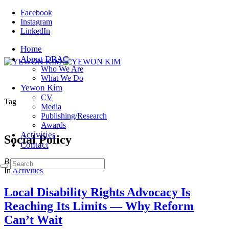
Facebook
Instagram
LinkedIn
Home
About DRAC
Who We Are
What We Do
Yewon Kim
CV
Tag
Media
Publishing/Research
Awards
Activities
Social Policy
Contact
Browsing
In
Activities
Local Disability Rights Advocacy Is
Reaching Its Limits — Why Reform
Can’t Wait