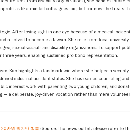
lecture fees from disability organizations), she handles intake ca
 nonprofit as like‑minded colleagues join, but for now she treats
trategic. After losing sight in one eye because of a medical inci
nd resolved to become a lawyer. She rose from local university 
gee, sexual‑assault and disability organizations. To support pub
r three years, enabling sustained pro bono representation.
. Kim highlights a landmark win where she helped a security 
denied industrial accident status. She has earned counseling and
ublic interest work with parenting two young children, and dona
ng — a deliberate, joy‑driven vocation rather than mere voluntee
월 20만원 벌지만 행복
(Source: the news outlet; please refer to the 