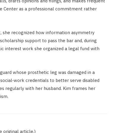
lls, drafts opinions and filings, and makes frequent
 the Center as a professional commitment rather
dent, she recognized how information asymmetry
scholarship support to pass the bar and, during
lic interest work she organized a legal fund with
guard whose prosthetic leg was damaged in a
 social‑work credentials to better serve disabled
tes regularly with her husband. Kim frames her
rism.
original article.)