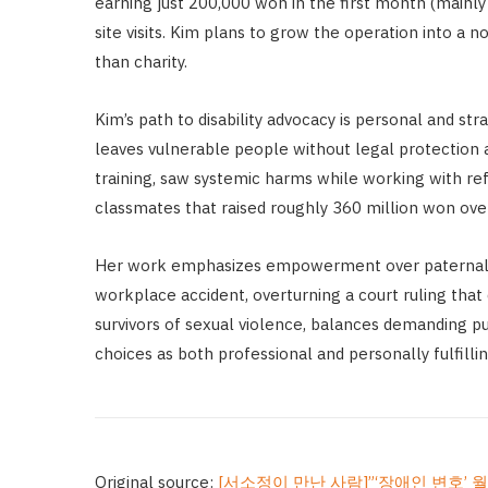
earning just 200,000 won in the first month (mainly 
site visits. Kim plans to grow the operation into a
than charity.
Kim’s path to disability advocacy is personal and s
leaves vulnerable people without legal protection a
training, saw systemic harms while working with refu
classmates that raised roughly 360 million won ove
Her work emphasizes empowerment over paternalism
workplace accident, overturning a court ruling that 
survivors of sexual violence, balances demanding p
choices as both professional and personally fulfilli
Original source:
[서소정이 만난 사람]”‘장애인 변호’ 