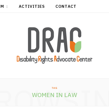
IM
ACTIVITIES
CONTACT
ROWSI
TAG
WOMEN IN LAW