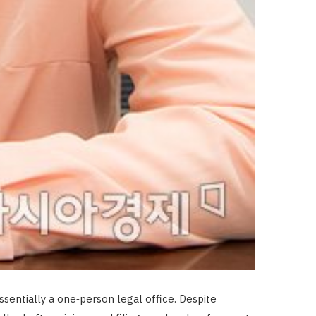
sentially a one‑person legal office. Despite