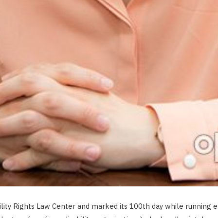
ity Rights Law Center and marked its 100th day while running es