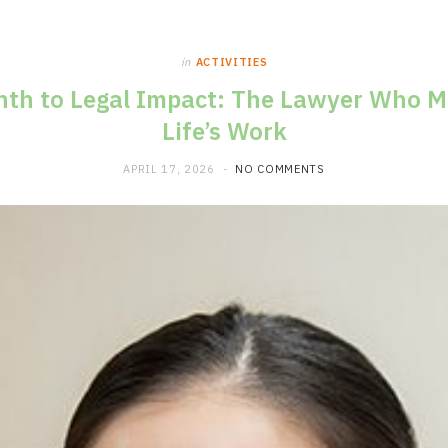
in
ACTIVITIES
h to Legal Impact: The Lawyer Who Ma
Life’s Work
APRIL 17, 2026
NO COMMENTS