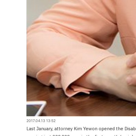
2017.04.13 13:52
Last January, attorney Kim Yewon opened the Disabil