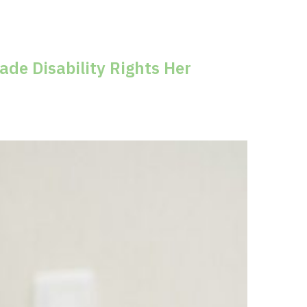
m
de Disability Rights Her