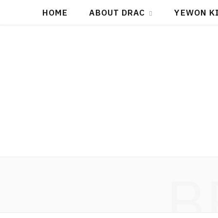
HOME
ABOUT DRAC
YEWON K
B