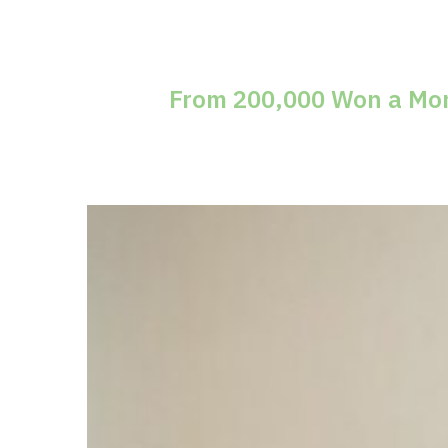
From 200,000 Won a Mont