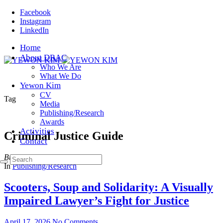
Facebook
Instagram
LinkedIn
Home
About DRAC
Who We Are
What We Do
Yewon Kim
CV
Tag
Media
Publishing/Research
Awards
Activities
Criminal Justice Guide
Contact
Browsing
In
Publishing/Research
Scooters, Soup and Solidarity: A Visually
Impaired Lawyer’s Fight for Justice
April 17, 2026
No Comments