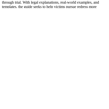
through trial. With legal explanations, real-world examples, and
templates, the guide seeks to help victims pursue redress more
effectively without inadvertently harming their own position.
Original source:
킥보드 타고 돈 안되는 사건만 찾아다니는 ‘장
애인 변호사’
(Source: the news outlet; please refer to the original
article.)
Read More
By
yewonk
0
Facebook
Instagram
LinkedIn
© 2025 YEWON KIM
Top