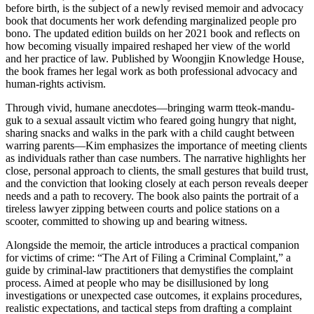
before birth, is the subject of a newly revised memoir and advocacy
book that documents her work defending marginalized people pro
bono. The updated edition builds on her 2021 book and reflects on
how becoming visually impaired reshaped her view of the world
and her practice of law. Published by Woongjin Knowledge House,
the book frames her legal work as both professional advocacy and
human-rights activism.
Through vivid, humane anecdotes—bringing warm tteok-mandu-
guk to a sexual assault victim who feared going hungry that night,
sharing snacks and walks in the park with a child caught between
warring parents—Kim emphasizes the importance of meeting clients
as individuals rather than case numbers. The narrative highlights her
close, personal approach to clients, the small gestures that build trust,
and the conviction that looking closely at each person reveals deeper
needs and a path to recovery. The book also paints the portrait of a
tireless lawyer zipping between courts and police stations on a
scooter, committed to showing up and bearing witness.
Alongside the memoir, the article introduces a practical companion
for victims of crime: “The Art of Filing a Criminal Complaint,” a
guide by criminal-law practitioners that demystifies the complaint
process. Aimed at people who may be disillusioned by long
investigations or unexpected case outcomes, it explains procedures,
realistic expectations, and tactical steps from drafting a complaint