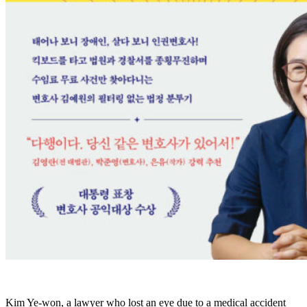
Kim Ye-won, a lawyer who lost an eye due to a medical accident