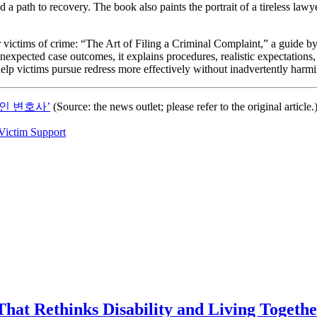
 a path to recovery. The book also paints the portrait of a tireless law
 victims of crime: “The Art of Filing a Criminal Complaint,” a guide by 
xpected case outcomes, it explains procedures, realistic expectations, a
help victims pursue redress more effectively without inadvertently harmi
인 변호사’
(Source: the news outlet; please refer to the original article.
Victim Support
That Rethinks Disability and Living Togeth