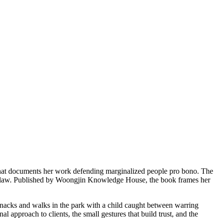
 that documents her work defending marginalized people pro bono. The
of law. Published by Woongjin Knowledge House, the book frames her
nacks and walks in the park with a child caught between warring
 approach to clients, the small gestures that build trust, and the