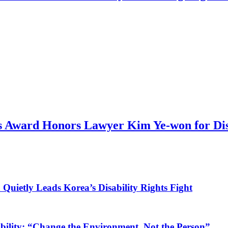
 Award Honors Lawyer Kim Ye-won for Dis
ietly Leads Korea’s Disability Rights Fight
ility: “Change the Environment, Not the Person”