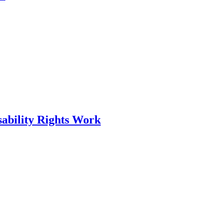
ability Rights Work