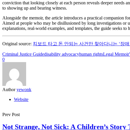
conviction that looking closely at each person reveals deeper needs and
to showing up and bearing witness.
Alongside the memoir, the article introduces a practical companion for
Aimed at people who may be disillusioned by long investigations or une
explanations, real-world examples, and templates, the guide seeks to 
Original source:
킥보드 타고 돈 안되는 사건만 찾아다니는 ‘장애
Criminal Justice Guide
disability advocacy
human rights
Legal Memoir
0
Author
yewonk
Website
Prev Post
Not Strange, Not Sick: A Children’s Story 