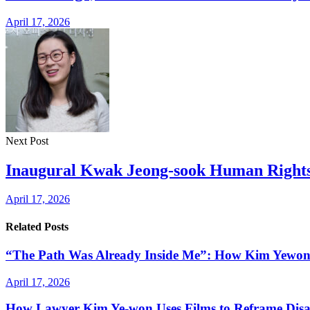
April 17, 2026
Next Post
Inaugural Kwak Jeong-sook Human Rights
April 17, 2026
Related Posts
“The Path Was Already Inside Me”: How Kim Yewon Qu
April 17, 2026
How Lawyer Kim Ye-won Uses Films to Reframe Disab