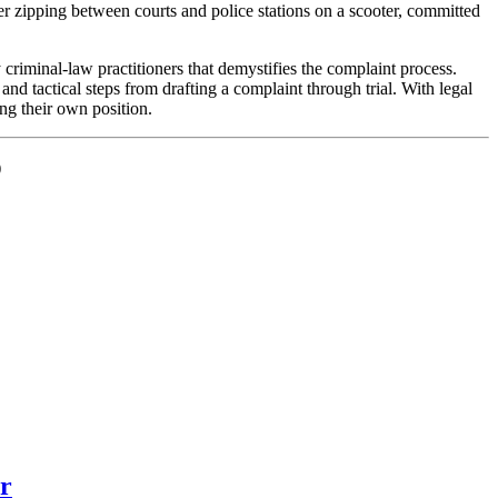
yer zipping between courts and police stations on a scooter, committed
criminal-law practitioners that demystifies the complaint process.
nd tactical steps from drafting a complaint through trial. With legal
ng their own position.
)
er