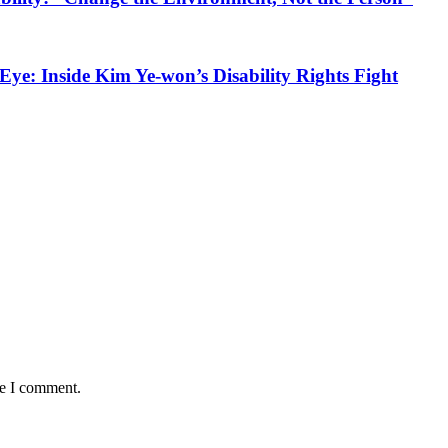
Eye: Inside Kim Ye‑won’s Disability Rights Fight
me I comment.