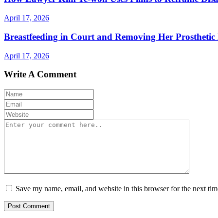
April 17, 2026
Breastfeeding in Court and Removing Her Prosthetic 
April 17, 2026
Write A Comment
Save my name, email, and website in this browser for the next ti