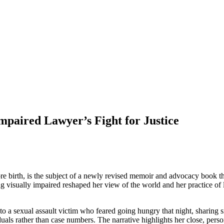
Impaired Lawyer’s Fight for Justice
re birth, is the subject of a newly revised memoir and advocacy book
g visually impaired reshaped her view of the world and her practice 
 sexual assault victim who feared going hungry that night, sharing s
s rather than case numbers. The narrative highlights her close, personal