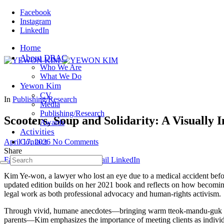
Facebook
Instagram
LinkedIn
Home
About DRAC
Who We Are
What We Do
Yewon Kim
CV
In
Publishing/Research
Media
Publishing/Research
Scooters, Soup and Solidarity: A Visually 
Awards
Activities
Contact
April 17, 2026
No Comments
Share
Facebook
Twitter
Pinterest
Email
LinkedIn
Kim Ye-won, a lawyer who lost an eye due to a medical accident befo
updated edition builds on her 2021 book and reflects on how becomin
legal work as both professional advocacy and human-rights activism.
Through vivid, humane anecdotes—bringing warm tteok-mandu-guk to a
parents—Kim emphasizes the importance of meeting clients as individual