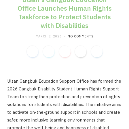
Office Launches Human Rights
m
Taskforce to Protect Students
with Disabilities
MARCH 2, 2026
NO COMMENTS
Ulsan Gangbuk Education Support Office has formed the
2026 Gangbuk Disability Student Human Rights Support
Team to strengthen protection and prevention of rights
violations for students with disabilities. The initiative aims
to activate on-the-ground support in schools and create
safer, more inclusive learning environments that
promote the well-being and happiness of disabled