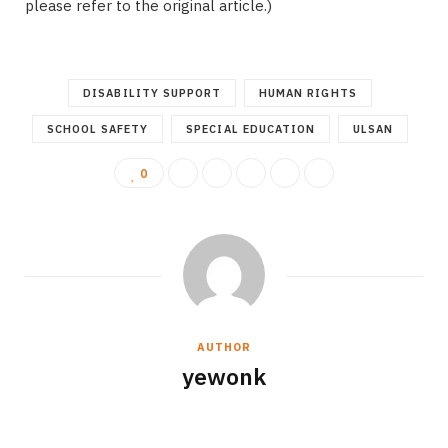
please refer to the original article.)
DISABILITY SUPPORT
HUMAN RIGHTS
SCHOOL SAFETY
SPECIAL EDUCATION
ULSAN
0
AUTHOR
yewonk
W