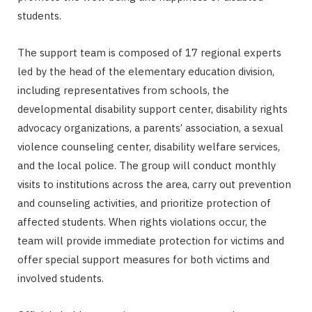
students.
The support team is composed of 17 regional experts
led by the head of the elementary education division,
including representatives from schools, the
developmental disability support center, disability rights
advocacy organizations, a parents’ association, a sexual
violence counseling center, disability welfare services,
and the local police. The group will conduct monthly
visits to institutions across the area, carry out prevention
and counseling activities, and prioritize protection of
affected students. When rights violations occur, the
team will provide immediate protection for victims and
offer special support measures for both victims and
involved students.