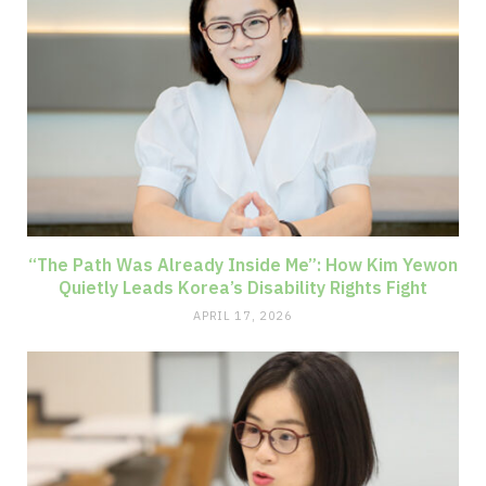
“The Path Was Already Inside Me”: How Kim Yewon
Quietly Leads Korea’s Disability Rights Fight
APRIL 17, 2026