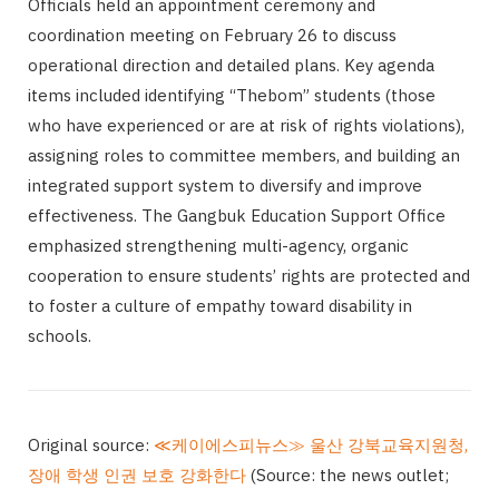
Officials held an appointment ceremony and
coordination meeting on February 26 to discuss
operational direction and detailed plans. Key agenda
items included identifying “Thebom” students (those
who have experienced or are at risk of rights violations),
assigning roles to committee members, and building an
integrated support system to diversify and improve
effectiveness. The Gangbuk Education Support Office
emphasized strengthening multi-agency, organic
cooperation to ensure students’ rights are protected and
to foster a culture of empathy toward disability in
schools.
Original source:
≪케이에스피뉴스≫ 울산 강북교육지원청,
장애 학생 인권 보호 강화한다
(Source: the news outlet;