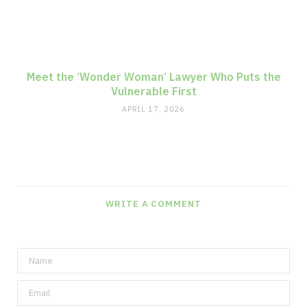
Meet the ‘Wonder Woman’ Lawyer Who Puts the
Vulnerable First
APRIL 17, 2026
WRITE A COMMENT