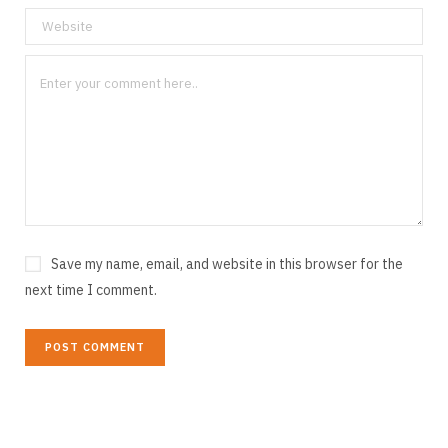
Save my name, email, and website in this browser for the
next time I comment.