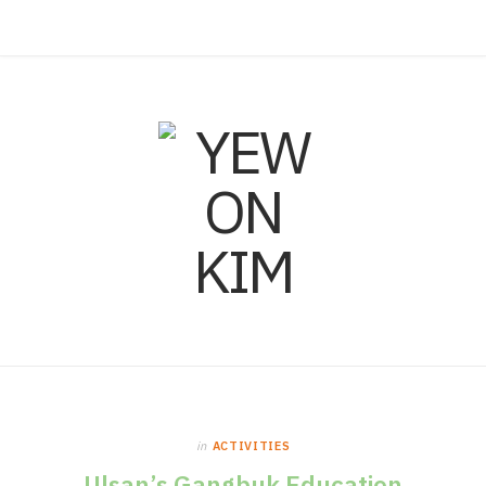
F
I
L
a
n
i
c
s
n
e
t
k
b
a
e
o
g
d
o
r
I
in
ACTIVITIES
k
a
n
Ulsan’s Gangbuk Education