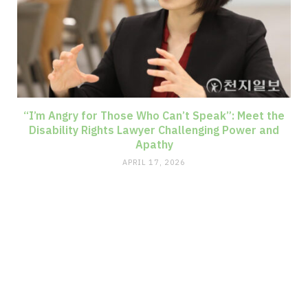
“I’m Angry for Those Who Can’t Speak”: Meet the
Disability Rights Lawyer Challenging Power and
Apathy
APRIL 17, 2026