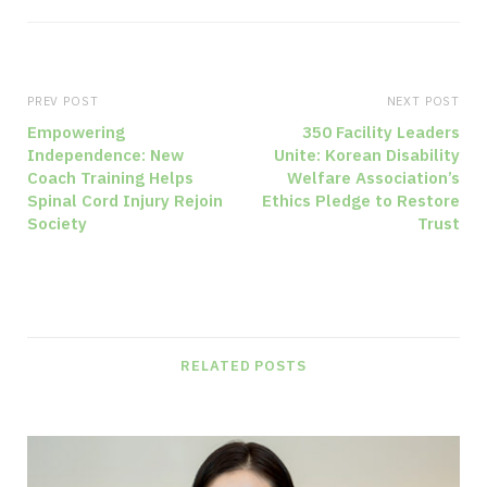
e
b
s
i
PREV POST
NEXT POST
t
Empowering
350 Facility Leaders
Independence: New
Unite: Korean Disability
e
Coach Training Helps
Welfare Association’s
Spinal Cord Injury Rejoin
Ethics Pledge to Restore
Society
Trust
RELATED POSTS