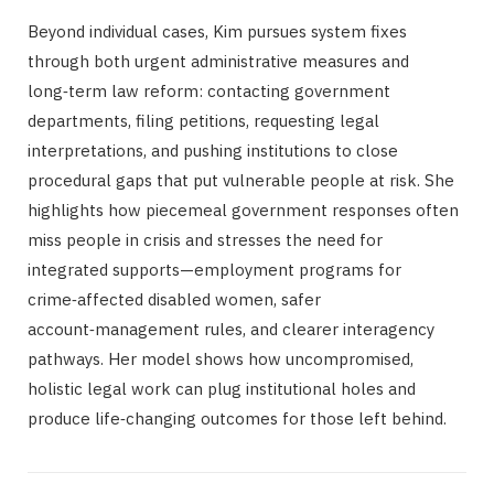
Beyond individual cases, Kim pursues system fixes
through both urgent administrative measures and
long‑term law reform: contacting government
departments, filing petitions, requesting legal
interpretations, and pushing institutions to close
procedural gaps that put vulnerable people at risk. She
highlights how piecemeal government responses often
miss people in crisis and stresses the need for
integrated supports—employment programs for
crime‑affected disabled women, safer
account‑management rules, and clearer interagency
pathways. Her model shows how uncompromised,
holistic legal work can plug institutional holes and
produce life‑changing outcomes for those left behind.