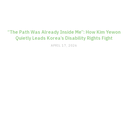
“The Path Was Already Inside Me”: How Kim Yewon
Quietly Leads Korea’s Disability Rights Fight
APRIL 17, 2026