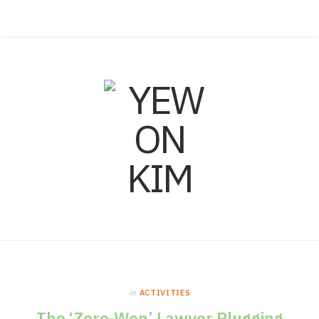
F
I
L
a
n
i
c
s
n
e
t
k
b
a
e
o
g
d
o
r
I
in
ACTIVITIES
k
a
n
The ‘Zero‑Won’ Lawyer Plugging