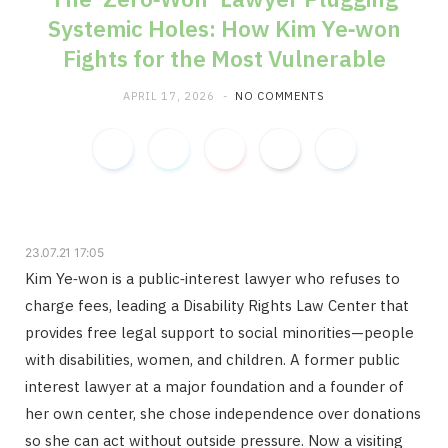
Systemic Holes: How Kim Ye‑won
m
Fights for the Most Vulnerable
APRIL 17, 2026
NO COMMENTS
23.07.21 17:05
Kim Ye‑won is a public‑interest lawyer who refuses to
charge fees, leading a Disability Rights Law Center that
provides free legal support to social minorities—people
with disabilities, women, and children. A former public
interest lawyer at a major foundation and a founder of
her own center, she chose independence over donations
so she can act without outside pressure. Now a visiting