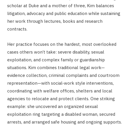
scholar at Duke and a mother of three, Kim balances
litigation, advocacy and public education while sustaining
her work through lectures, books and research
contracts.
Her practice focuses on the hardest, most overlooked
cases others won’t take: severe disability, sexual
exploitation, and complex family or guardianship
situations. Kim combines traditional legal work—
evidence collection, criminal complaints and courtroom
representation—with social‑work style interventions,
coordinating with welfare offices, shelters and local
agencies to relocate and protect clients. One striking
example: she uncovered an organized sexual
exploitation ring targeting a disabled woman, secured
arrests, and arranged safe housing and ongoing supports.