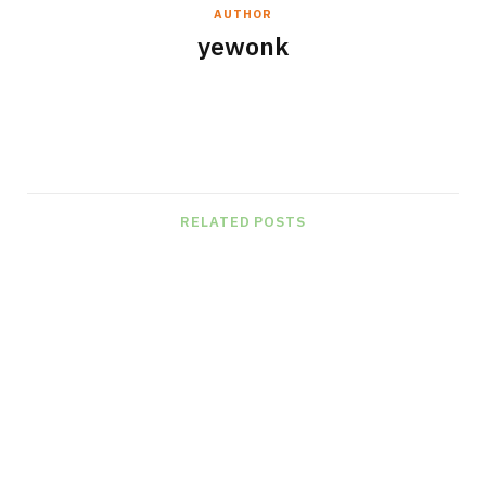
AUTHOR
yewonk
W
e
b
s
RELATED POSTS
i
t
e