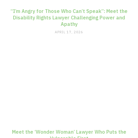
“I’m Angry for Those Who Can’t Speak”: Meet the
Disability Rights Lawyer Challenging Power and
Apathy
APRIL 17, 2026
Meet the ‘Wonder Woman’ Lawyer Who Puts the