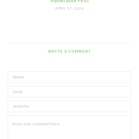
Vulnerable First
APRIL 17, 2026
WRITE A COMMENT