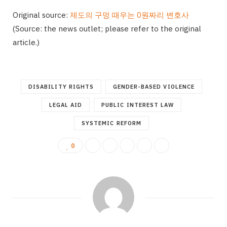
Original source:
제도의 구멍 때우는 0원짜리 변호사
(Source: the news outlet; please refer to the original
article.)
DISABILITY RIGHTS
GENDER-BASED VIOLENCE
LEGAL AID
PUBLIC INTEREST LAW
SYSTEMIC REFORM
0