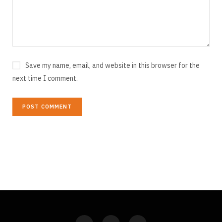
Save my name, email, and website in this browser for the
next time I comment.