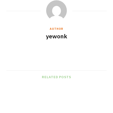
AUTHOR
yewonk
W
e
b
s
RELATED POSTS
i
t
e