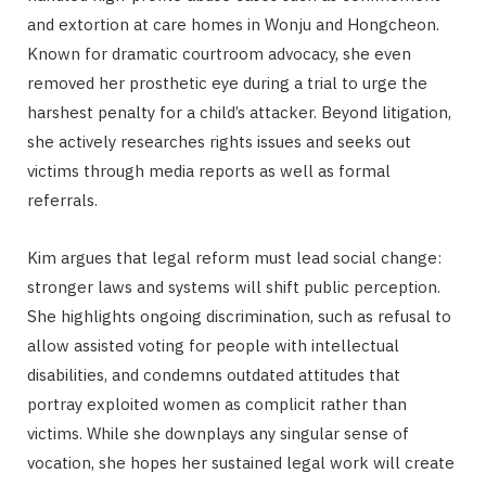
and extortion at care homes in Wonju and Hongcheon.
Known for dramatic courtroom advocacy, she even
removed her prosthetic eye during a trial to urge the
harshest penalty for a child’s attacker. Beyond litigation,
she actively researches rights issues and seeks out
victims through media reports as well as formal
referrals.
Kim argues that legal reform must lead social change:
stronger laws and systems will shift public perception.
She highlights ongoing discrimination, such as refusal to
allow assisted voting for people with intellectual
disabilities, and condemns outdated attitudes that
portray exploited women as complicit rather than
victims. While she downplays any singular sense of
vocation, she hopes her sustained legal work will create