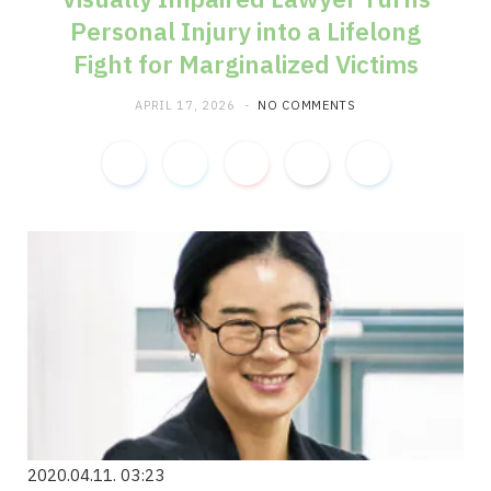
Personal Injury into a Lifelong
m
Fight for Marginalized Victims
APRIL 17, 2026
NO COMMENTS
2020.04.11. 03:23