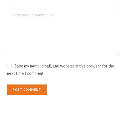
Save my name, email, and website in this browser for the
next time I comment.