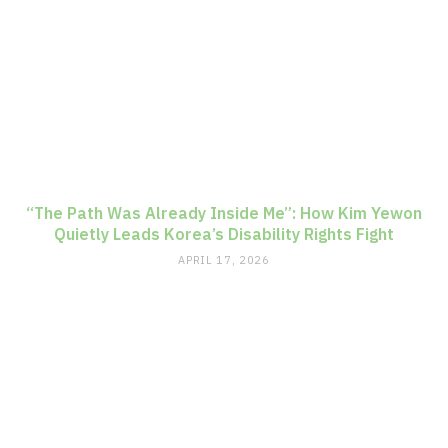
“The Path Was Already Inside Me”: How Kim Yewon
Quietly Leads Korea’s Disability Rights Fight
APRIL 17, 2026