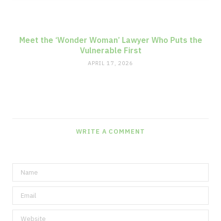
Meet the ‘Wonder Woman’ Lawyer Who Puts the
Vulnerable First
APRIL 17, 2026
WRITE A COMMENT