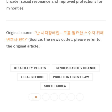
broader social resonance and improved protections for
minorities.
Original source:
“난 시각장애인… 도움 필요한 소수자 위해
변호사 됐다”
(Source: the news outlet; please refer to
the original article.)
DISABILITY RIGHTS
GENDER-BASED VIOLENCE
LEGAL REFORM
PUBLIC INTEREST LAW
SOUTH KOREA
0