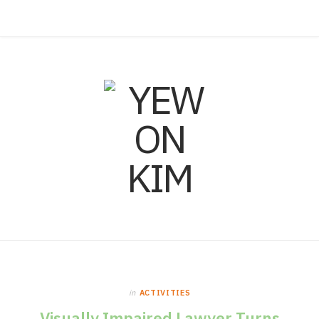
F
I
L
a
n
i
c
s
n
e
t
k
b
a
e
o
g
d
o
r
I
in
ACTIVITIES
k
a
n
Visually Impaired Lawyer Turns