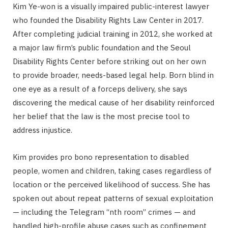
Kim Ye-won is a visually impaired public-interest lawyer
who founded the Disability Rights Law Center in 2017.
After completing judicial training in 2012, she worked at
a major law firm’s public foundation and the Seoul
Disability Rights Center before striking out on her own
to provide broader, needs-based legal help. Born blind in
one eye as a result of a forceps delivery, she says
discovering the medical cause of her disability reinforced
her belief that the law is the most precise tool to
address injustice.
Kim provides pro bono representation to disabled
people, women and children, taking cases regardless of
location or the perceived likelihood of success. She has
spoken out about repeat patterns of sexual exploitation
— including the Telegram “nth room” crimes — and
handled high-profile abuse cases such as confinement