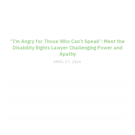
“I’m Angry for Those Who Can’t Speak”: Meet the
Disability Rights Lawyer Challenging Power and
Apathy
APRIL 17, 2026