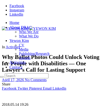
Facebook
Instagram
LinkedIn
Home
About DRAC
Who We Are
What We Do
Yewon Kim
CV
In
Activities
Media
Publishing/Research
Why Ballot Photos Could Unlock Voting
Awards
Activities
for People with Disabilities — One
Contact
Lawyer’s Call for Lasting Support
April 17, 2026
No Comments
Share
Facebook
Twitter
Pinterest
Email
LinkedIn
2018.05.14 19:26