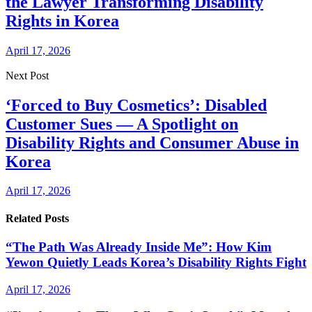
the Lawyer Transforming Disability
Rights in Korea
April 17, 2026
Next Post
‘Forced to Buy Cosmetics’: Disabled
Customer Sues — A Spotlight on
Disability Rights and Consumer Abuse in
Korea
April 17, 2026
Related Posts
“The Path Was Already Inside Me”: How Kim
Yewon Quietly Leads Korea’s Disability Rights Fight
April 17, 2026