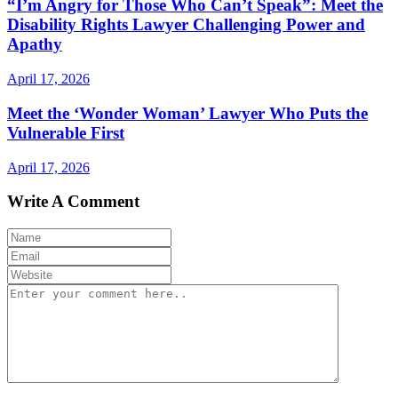
“I’m Angry for Those Who Can’t Speak”: Meet the
Disability Rights Lawyer Challenging Power and
Apathy
April 17, 2026
Meet the ‘Wonder Woman’ Lawyer Who Puts the
Vulnerable First
April 17, 2026
Write A Comment