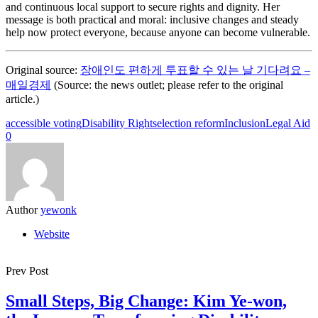
and continuous local support to secure rights and dignity. Her
message is both practical and moral: inclusive changes and steady
help now protect everyone, because anyone can become vulnerable.
Original source:
장애인도 편하게 투표할 수 있는 날 기다려요 –
매일경제
(Source: the news outlet; please refer to the original
article.)
accessible voting
Disability Rights
election reform
Inclusion
Legal Aid
0
Author
yewonk
Website
Prev Post
Small Steps, Big Change: Kim Ye-won,