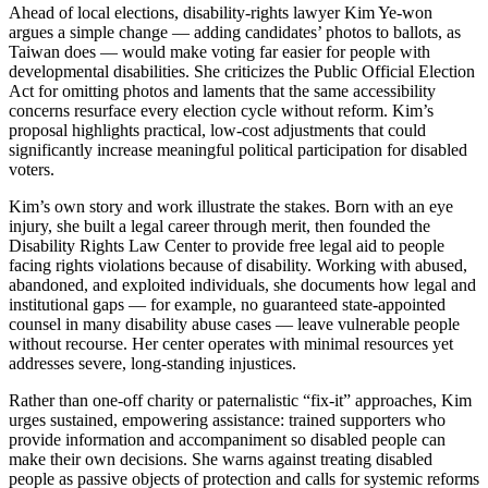
Ahead of local elections, disability-rights lawyer Kim Ye-won
argues a simple change — adding candidates’ photos to ballots, as
Taiwan does — would make voting far easier for people with
developmental disabilities. She criticizes the Public Official Election
Act for omitting photos and laments that the same accessibility
concerns resurface every election cycle without reform. Kim’s
proposal highlights practical, low-cost adjustments that could
significantly increase meaningful political participation for disabled
voters.
Kim’s own story and work illustrate the stakes. Born with an eye
injury, she built a legal career through merit, then founded the
Disability Rights Law Center to provide free legal aid to people
facing rights violations because of disability. Working with abused,
abandoned, and exploited individuals, she documents how legal and
institutional gaps — for example, no guaranteed state-appointed
counsel in many disability abuse cases — leave vulnerable people
without recourse. Her center operates with minimal resources yet
addresses severe, long-standing injustices.
Rather than one-off charity or paternalistic “fix-it” approaches, Kim
urges sustained, empowering assistance: trained supporters who
provide information and accompaniment so disabled people can
make their own decisions. She warns against treating disabled
people as passive objects of protection and calls for systemic reforms