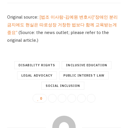
Original source:
[법조 이사람-김예원 변호사]“장애인 분리
금지에도 현실은 따로성장 거창한 법보다 함께 교육받는게
중요”
(Source: the news outlet; please refer to the
original article.)
DISABILITY RIGHTS
INCLUSIVE EDUCATION
LEGAL ADVOCACY
PUBLIC INTEREST LAW
SOCIAL INCLUSION
0