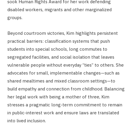
sook Human Rights Award for her work defending
disabled workers, migrants and other marginalized
groups.
Beyond courtroom victories, Kim highlights persistent
practical barriers: classification systems that push
students into special schools, long commutes to
segregated facilities, and social isolation that leaves
vulnerable people without everyday “ties” to others. She
advocates for small, implementable changes—such as
shared mealtimes and mixed classroom settings—to
build empathy and connection from childhood. Balancing
her legal work with being a mother of three, Kim
stresses a pragmatic long-term commitment to remain
in public-interest work and ensure laws are translated
into lived inclusion.