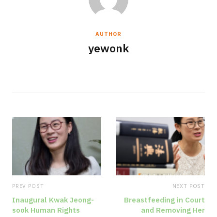
AUTHOR
yewonk
W
e
b
s
i
t
e
PREV POST
NEXT POST
Inaugural Kwak Jeong-
Breastfeeding in Court
sook Human Rights
and Removing Her