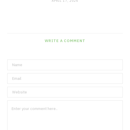
APRIL 17, 2026
WRITE A COMMENT