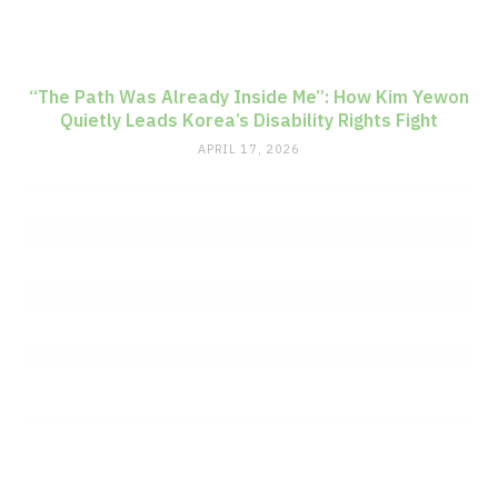
“The Path Was Already Inside Me”: How Kim Yewon
Quietly Leads Korea’s Disability Rights Fight
APRIL 17, 2026