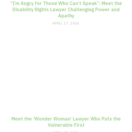
“I’m Angry for Those Who Can’t Speak”: Meet the
Disability Rights Lawyer Challenging Power and
Apathy
APRIL 17, 2026
Meet the ‘Wonder Woman’ Lawyer Who Puts the
Vulnerable First