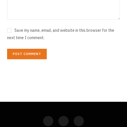
Save my name, email, and website in this browser for the
next time I comment.