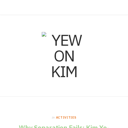
F
I
L
a
n
i
c
s
n
e
t
k
b
a
e
o
g
d
o
r
I
in
ACTIVITIES
k
a
n
Why Separation Fails: Kim Ye-