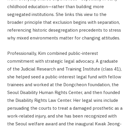
childhood education—rather than building more
segregated institutions. She links this view to the
broader principle that exclusion begins with separation,
referencing historic desegregation precedents to stress
why mixed environments matter for changing attitudes.
Professionally, Kim combined public-interest
commitment with strategic legal advocacy. A graduate
of the Judicial Research and Training Institute (class 41),
she helped seed a public-interest legal fund with fellow
trainees and worked at the Dongcheon foundation, the
Seoul Disability Human Rights Center, and then founded
the Disability Rights Law Center. Her legal wins include
persuading the courts to treat a damaged prosthetic as a
work-related injury, and she has been recognized with
the Seoul welfare award and the inaugural Kwak Jeong-