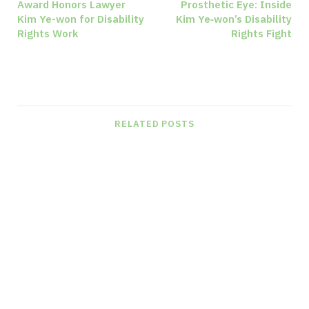
Award Honors Lawyer
Prosthetic Eye: Inside
Kim Ye-won for Disability
Kim Ye‑won’s Disability
Rights Work
Rights Fight
RELATED POSTS