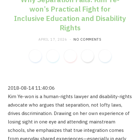
won’s Practical Fight for
m
Inclusive Education and Disability
Rights
APRIL 17, 2026
NO COMMENTS
2018-08-14 11:40:06
Kim Ye-won is a human-rights lawyer and disability-rights
advocate who argues that separation, not lofty laws,
drives discrimination. Drawing on her own experience of
losing sight in one eye and attending mainstream
schools, she emphasizes that true integration comes
from everyday shared experiences—especially in early