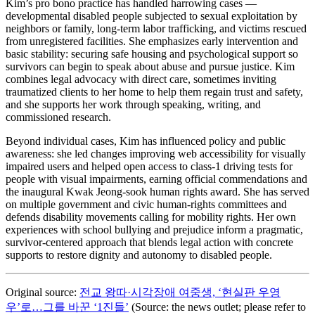
Kim’s pro bono practice has handled harrowing cases —
developmental disabled people subjected to sexual exploitation by
neighbors or family, long-term labor trafficking, and victims rescued
from unregistered facilities. She emphasizes early intervention and
basic stability: securing safe housing and psychological support so
survivors can begin to speak about abuse and pursue justice. Kim
combines legal advocacy with direct care, sometimes inviting
traumatized clients to her home to help them regain trust and safety,
and she supports her work through speaking, writing, and
commissioned research.
Beyond individual cases, Kim has influenced policy and public
awareness: she led changes improving web accessibility for visually
impaired users and helped open access to class-1 driving tests for
people with visual impairments, earning official commendations and
the inaugural Kwak Jeong-sook human rights award. She has served
on multiple government and civic human-rights committees and
defends disability movements calling for mobility rights. Her own
experiences with school bullying and prejudice inform a pragmatic,
survivor-centered approach that blends legal action with concrete
supports to restore dignity and autonomy to disabled people.
Original source:
전교 왕따·시각장애 여중생, ‘현실판 우영
우’로…그를 바꾼 ‘1진들’
(Source: the news outlet; please refer to