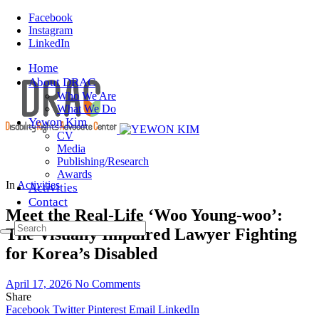
Facebook
Instagram
LinkedIn
Home
About DRAC
Who We Are
What We Do
Yewon Kim
CV
Media
Publishing/Research
Awards
In
Activities
Activities
Contact
Meet the Real-Life ‘Woo Young-woo’:
The Visually Impaired Lawyer Fighting
for Korea’s Disabled
April 17, 2026
No Comments
Share
Facebook
Twitter
Pinterest
Email
LinkedIn