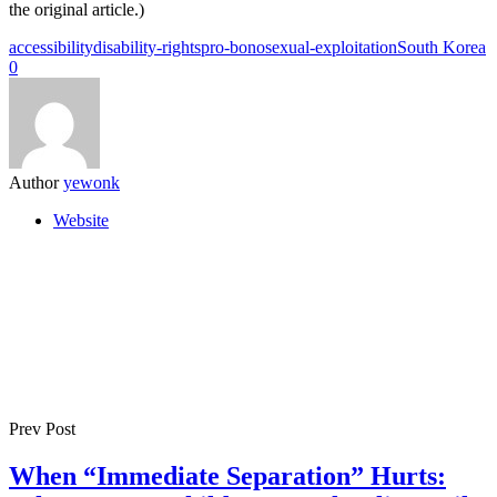
the original article.)
accessibility
disability-rights
pro-bono
sexual-exploitation
South Korea
0
Author
yewonk
Website
Prev Post
When “Immediate Separation” Hurts: