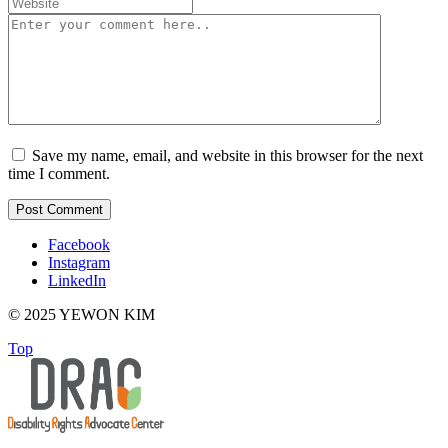
Save my name, email, and website in this browser for the next
time I comment.
Facebook
Instagram
LinkedIn
© 2025 YEWON KIM
Top