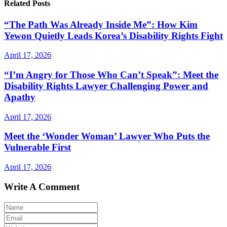
Related Posts
“The Path Was Already Inside Me”: How Kim
Yewon Quietly Leads Korea’s Disability Rights Fight
April 17, 2026
“I’m Angry for Those Who Can’t Speak”: Meet the
Disability Rights Lawyer Challenging Power and
Apathy
April 17, 2026
Meet the ‘Wonder Woman’ Lawyer Who Puts the
Vulnerable First
April 17, 2026
Write A Comment