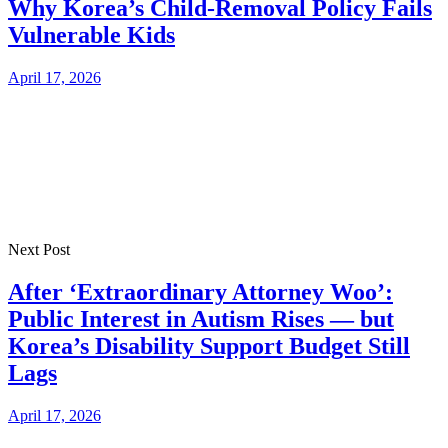
Why Korea’s Child‑Removal Policy Fails
Vulnerable Kids
April 17, 2026
Next Post
After ‘Extraordinary Attorney Woo’:
Public Interest in Autism Rises — but
Korea’s Disability Support Budget Still
Lags
April 17, 2026