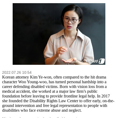
2022.07.26 10:54
Korean attorney Kim Ye-won, often compared to the hit drama
character Woo Young-woo, has turned personal hardship into a
career defending disabled victims. Born with vision loss from a
medical accident, she worked at a major law firm’s public
foundation before leaving to provide frontline legal help. In 2017
she founded the Disability Rights Law Center to offer early, on-the-
ground intervention and free legal representation to people with
disabilities who face extreme abuse and neglect.